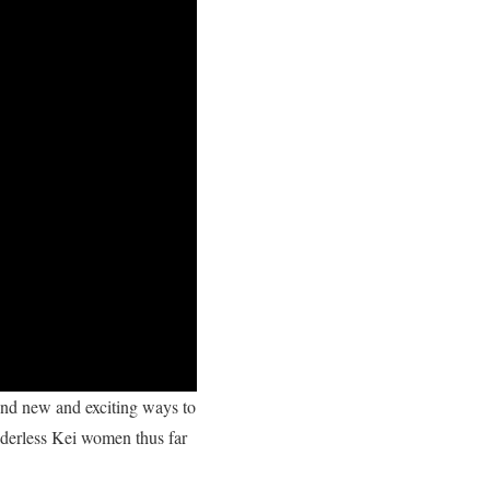
ind new and exciting ways to
nderless Kei women thus far