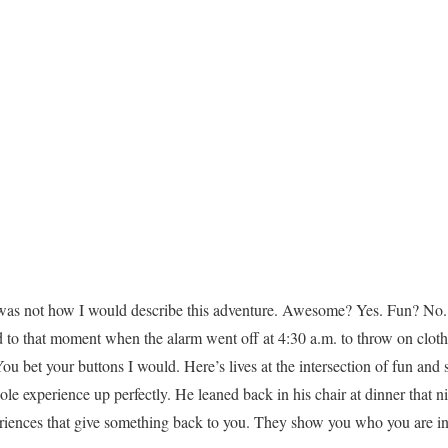
 was not how I would describe this adventure. Awesome? Yes. Fun? No
nd to that moment when the alarm went off at 4:30 a.m. to throw on cloth
ou bet your buttons I would. Here’s lives at the intersection of fun and
experience up perfectly. He leaned back in his chair at dinner that ni
eriences that give something back to you. They show you who you are 