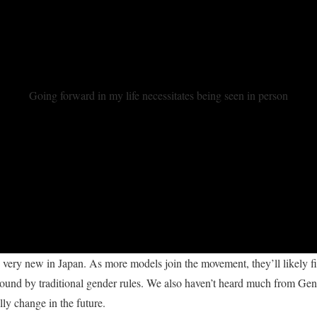
Going forward in my life necessitates being seen in person
very new in Japan. As more models join the movement, they’ll likely f
ound by traditional gender rules. We also haven’t heard much from Ge
lly change in the future.