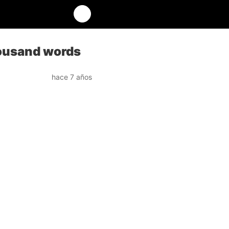
thousand words
hace 7 años